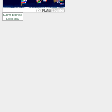
Submit Express
Local SEO