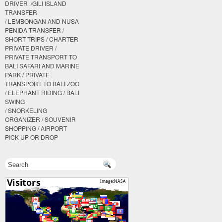
DRIVER /GILI ISLAND
TRANSFER
/ LEMBONGAN AND NUSA
PENIDA TRANSFER /
SHORT TRIPS / CHARTER
PRIVATE DRIVER /
PRIVATE TRANSPORT TO
BALI SAFARI AND MARINE
PARK / PRIVATE
TRANSPORT TO BALI ZOO
/ ELEPHANT RIDING / BALI
SWING
/ SNORKELING
ORGANIZER / SOUVENIR
SHOPPING / AIRPORT
PICK UP OR DROP