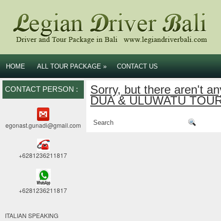
HOME
ALL TOUR PACKAGE
»
CONTACT US
Sorry, but there aren't a
CONTACT PERSON :
DUA & ULUWATU TOUR c
egonast.gunadi@gmail.com
+6281236211817
+6281236211817
ITALIAN SPEAKING