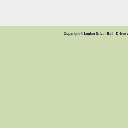
Copyright © Legian Driver Bali - Drive