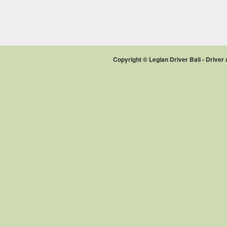
Copyright © Legian Driver Bali - Drive