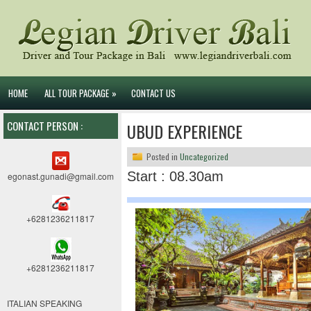
HOME
ALL TOUR PACKAGE
»
CONTACT US
CONTACT PERSON :
UBUD EXPERIENCE
Posted in
Uncategorized
Start : 08.30am
egonast.gunadi@gmail.com
+6281236211817
+6281236211817
ITALIAN SPEAKING