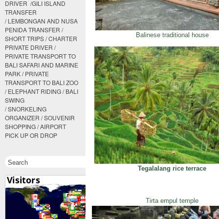
DRIVER /GILI ISLAND
TRANSFER
/ LEMBONGAN AND NUSA
PENIDA TRANSFER /
Balinese traditional house
SHORT TRIPS / CHARTER
PRIVATE DRIVER /
PRIVATE TRANSPORT TO
BALI SAFARI AND MARINE
PARK / PRIVATE
TRANSPORT TO BALI ZOO
/ ELEPHANT RIDING / BALI
SWING
/ SNORKELING
ORGANIZER / SOUVENIR
SHOPPING / AIRPORT
PICK UP OR DROP
Tegalalang rice terrace
Tirta empul temple