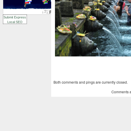
Submit Express
Local SEO
Both comments and pings are currently closed.
Comments a