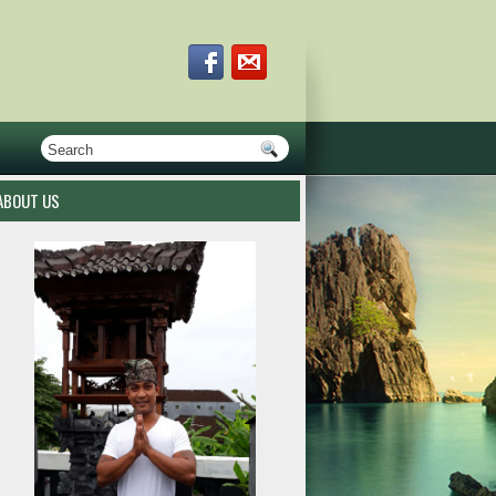
ABOUT US