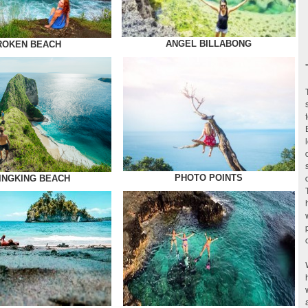
ANGEL BILLABONG
ROKEN BEACH
PHOTO POINTS
INGKING BEACH