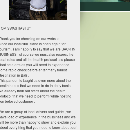
" OM SWASTIASTU"
Thank you for checking on our website .
since our beautiful island is open again for
tourism , i am happily to say that we are BACK IN
BUSINESS , of course we must also respect the
local rules and all the health protocol . so please
dont be alarm as you will need to experience
some rapid check before enter many tourist
destination in Bali .
This pandemic taught us even more about the
health habits that we need to do in daily basis ,
we already train our staffs about the health
protocol that we need to perform while hosting
our beloved costumer .
We are a group of local drivers and guide , we
have load of experience in the bussiness and we
will be more than happy to show and explain you
about everything that you need to know about our