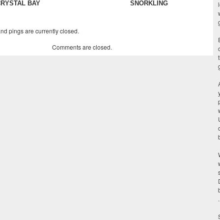
CRYSTAL BAY
SNORKLING
d pings are currently closed.
Comments are closed.
.