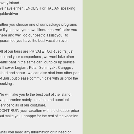
lovely island .
we have either , ENGLISH or ITALIAN speaking
guide/driver
Either you choose one of our package programs
or if you have your own itineraries ,we'll take you
there and we'll do our best to assist you , to
guarantee you have the best vacation ever.
All of our tours are PRIVATE TOUR , so it's just
you and your companions , we wont take other
participant in the same car . our pick up service
will cover Legian , Kuta , Seminyak , Canggu ,
Ubud and sanur . we can also start from other part
of Bali , but please communicate with us prior the
booking .
We will take you to the best part of the island .
we guarantee safety , reliable and punctual
service to all of our costumer.
DON'T RUIN your vacation with the cheaper price
but make you unhappy for the rest of the vacation
Shall you need any information or in need of