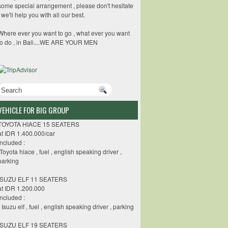
some special arrangement , please don't hesitate
, we'll help you with all our best.
Where ever you want to go , what ever you want
to do , in Bali....WE ARE YOUR MEN
VEHICLE FOR BIG GROUP
TOYOTA HIACE 15 SEATERS
at IDR 1.400.000/car
included :
-Toyota hiace , fuel , english speaking driver ,
parking
ISUZU ELF 11 SEATERS
at IDR 1.200.000
Included :
- Isuzu elf , fuel , english speaking driver , parking
ISUZU ELF 19 SEATERS