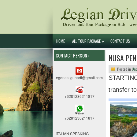
HOME
ALL TOUR PACKAGE
»
CONTACT US
CONTACT PERSON :
NUSA PEN
Posted in
Unc
STARTING
egonast.gunadi@gmail.com
transfer t
+6281236211817
+6281236211817
ITALIAN SPEAKING