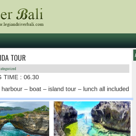
IDA TOUR
ategorized
 TIME : 06.30
o harbour – boat – island tour – lunch all included