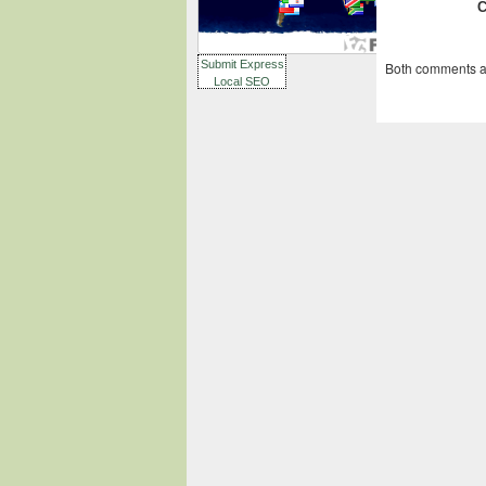
Submit Express
Both comments an
Local SEO