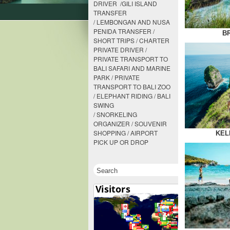
DRIVER /GILI ISLAND
TRANSFER
/ LEMBONGAN AND NUSA
PENIDA TRANSFER /
B
SHORT TRIPS / CHARTER
PRIVATE DRIVER /
PRIVATE TRANSPORT TO
BALI SAFARI AND MARINE
PARK / PRIVATE
TRANSPORT TO BALI ZOO
/ ELEPHANT RIDING / BALI
SWING
/ SNORKELING
ORGANIZER / SOUVENIR
SHOPPING / AIRPORT
KEL
PICK UP OR DROP